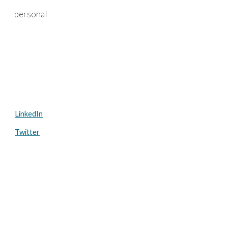
personal
Skip to main content
Skip to navigation
LinkedIn
Twitter